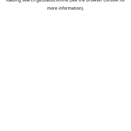
more information).