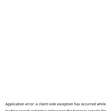
Application error: a
client
-side exception has occurred while
loading
search.getstatus.online
(see the
browser console
for