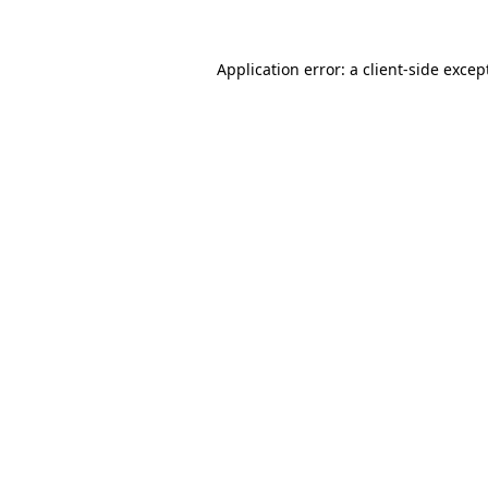
Application error: a
client
-side excep