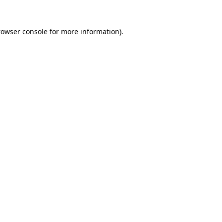
rowser console
for more information).