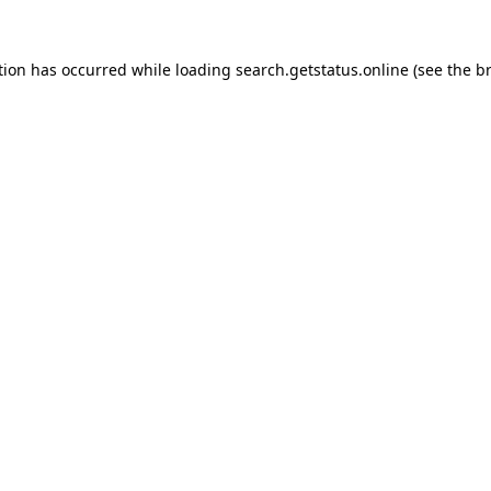
tion has occurred while loading
search.getstatus.online
(see the
b