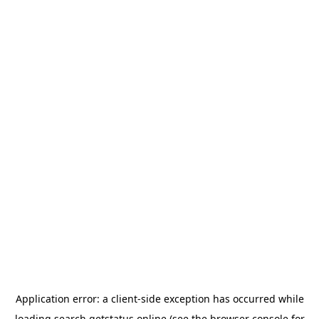
Application error: a
client
-side exception has occurred while
loading
search.getstatus.online
(see the
browser console
for