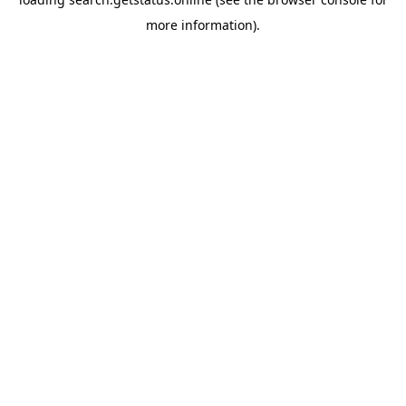
more information).