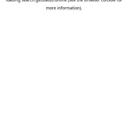
more information).