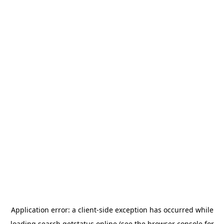
Application error: a
client
-side exception has occurred while
loading
search.getstatus.online
(see the
browser console
for