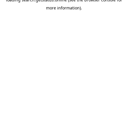
more information).