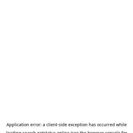
Application error: a
client
-side exception has occurred while
loading
search.getstatus.online
(see the
browser console
for