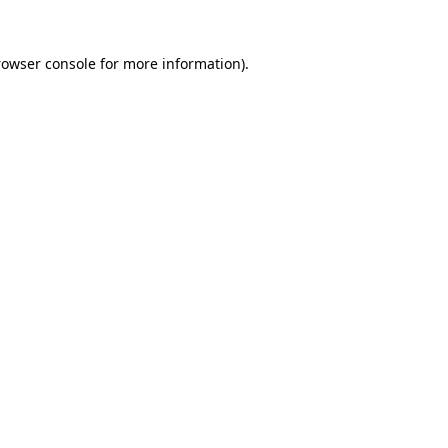
rowser console
for more information).