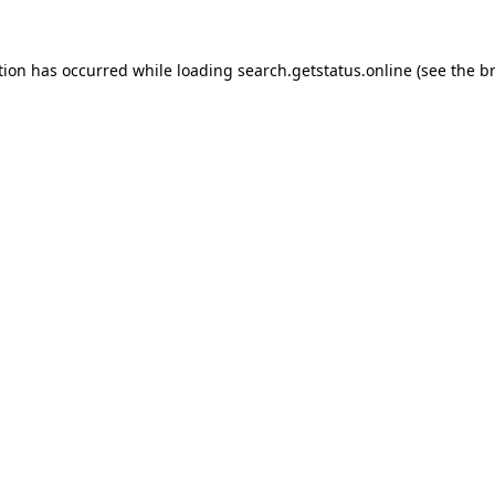
tion has occurred while loading
search.getstatus.online
(see the
b