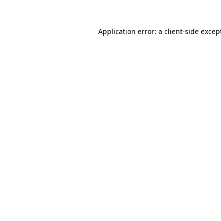
Application error: a
client
-side excep