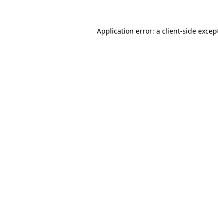
Application error: a
client
-side excep