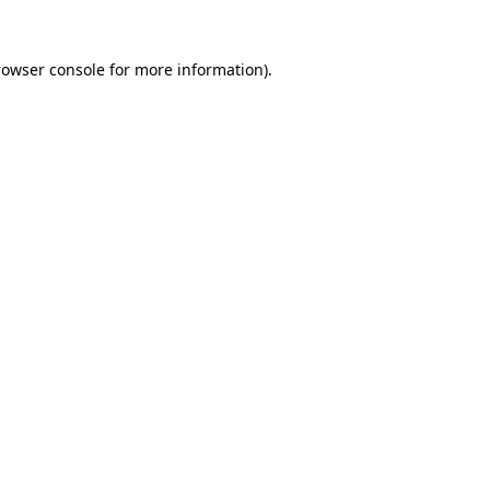
rowser console
for more information).