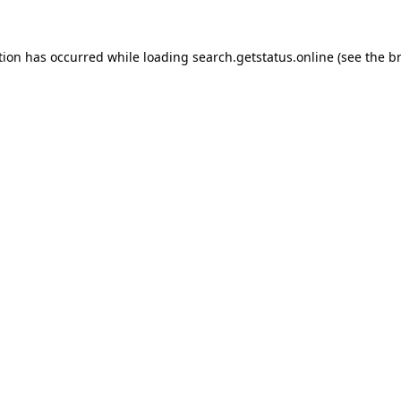
tion has occurred while loading
search.getstatus.online
(see the
b