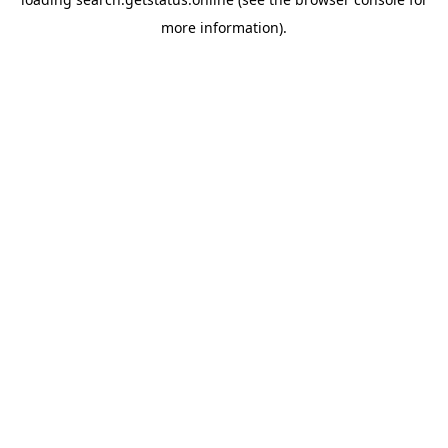
more information).