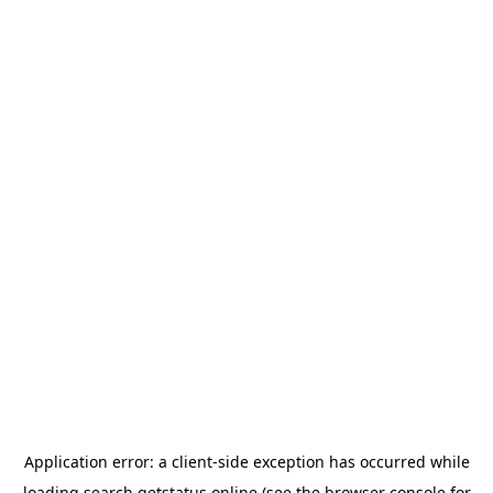
Application error: a
client
-side exception has occurred while
loading
search.getstatus.online
(see the
browser console
for